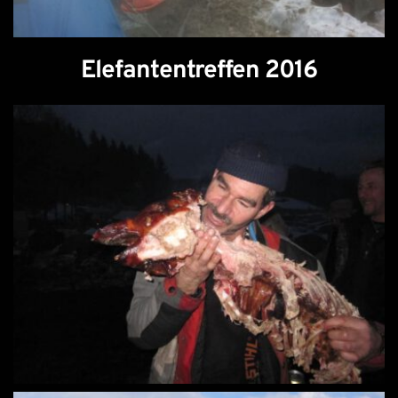
Elefantentreffen 2016