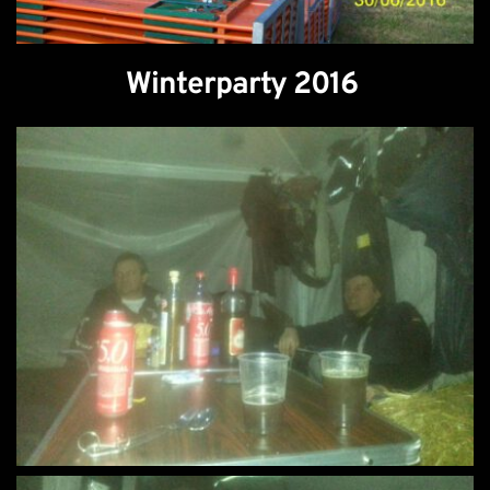
Winterparty 2016 