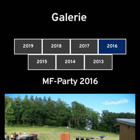
Galerie
2019
2018
2017
2016
2015
2014
2013
MF-Party 2016